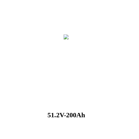
51.2V-200Ah