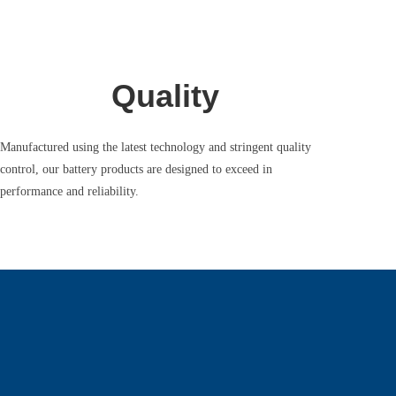
Quality
Manufactured using the latest technology and stringent quality
control, our battery products are designed to exceed in
performance and reliability.