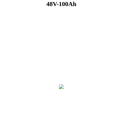
48V-100Ah