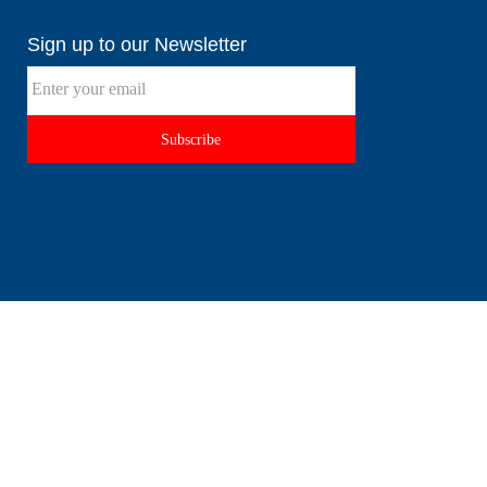
Sign up to our Newsletter