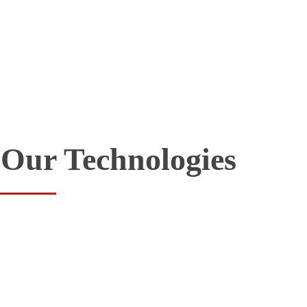
Our Technologies