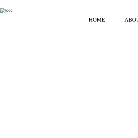
HOME
ABO