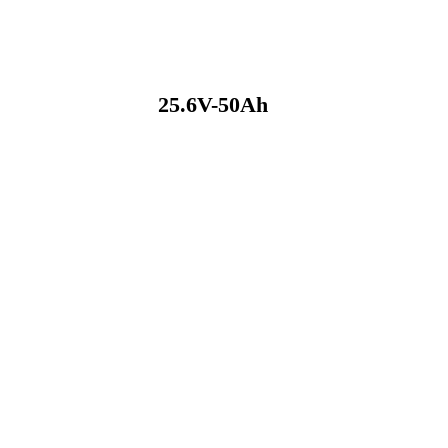
25.6V-50Ah