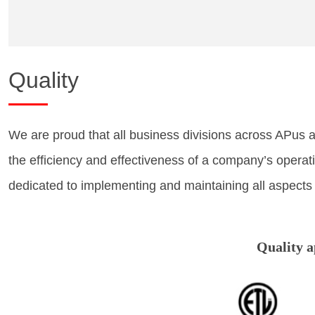
Quality
We are proud that all business divisions across APus 
the efficiency and effectiveness of a company’s opera
dedicated to implementing and maintaining all aspects
Quality 