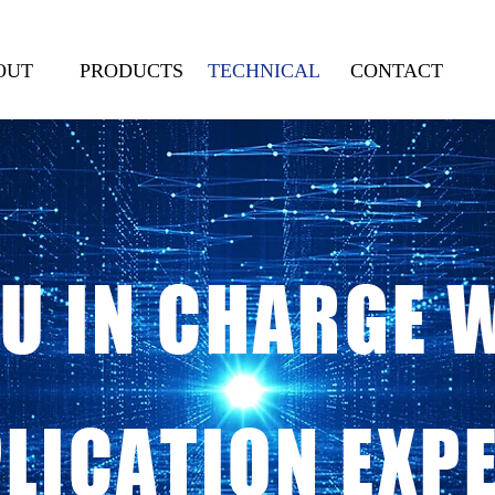
OUT
PRODUCTS
TECHNICAL
CONTACT