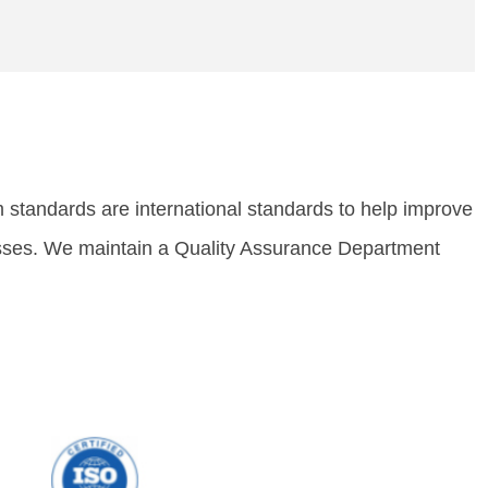
standards are international sta
ndards to help improve
cesses. We maintain a Quality Assurance Department