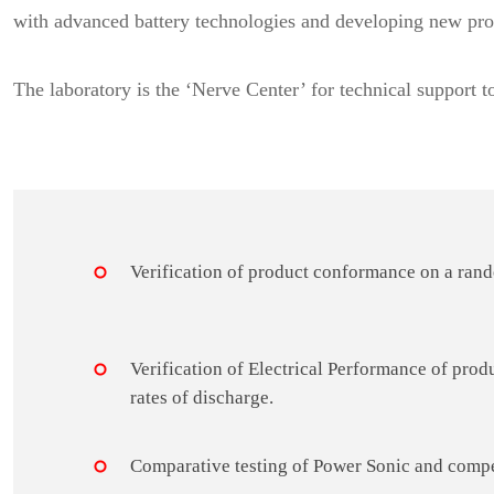
with advanced battery technologies and developing new pro
The laboratory is the ‘Nerve Center’ for technical support t
Verification of product conformance on a rand
Verification of Electrical Performance of produ
rates of discharge.
Comparative testing of Power Sonic and compe