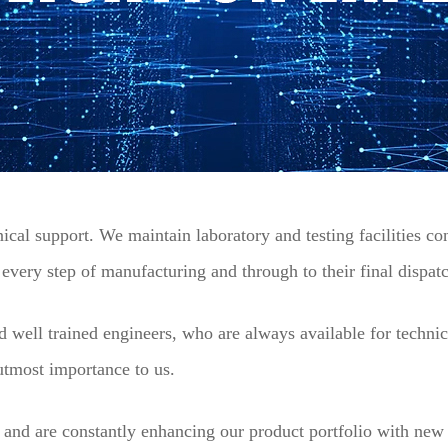
cal support. We maintain laboratory and testing facilities cont
t every step of manufacturing and through to their final dispat
d well trained engineers, who are always available for technic
 utmost importance to us.
and are constantly enhancing our product portfolio with new 