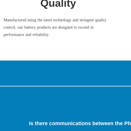
Quality
Manufactured using the latest technology and stringent quality
control, our battery products are designed to exceed in
performance and reliability.
Is there communications between the Ph