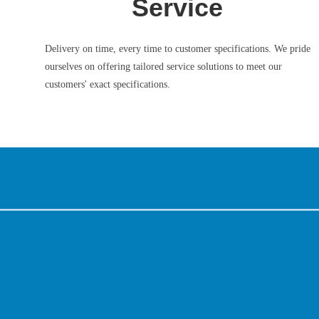
Service
Delivery on time, every time to customer specifications. We pride
ourselves on offering tailored service solutions to meet our
customers' exact specifications.