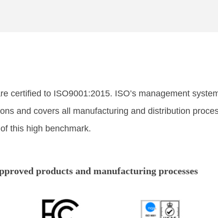
are certified to ISO9001:2015. ISO’s management system 
tions and covers all manufacturing and distribution pro
 of this high benchmark.
approved products and manufacturing processes