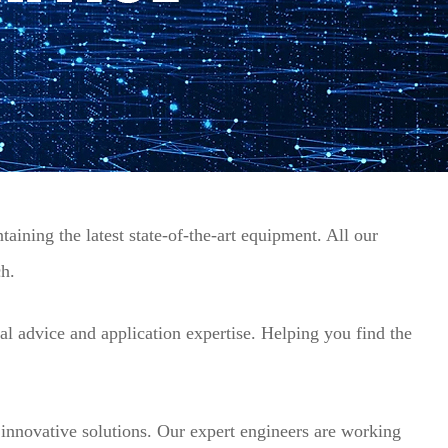
aining the latest state-of-the-art equipment. All our
ch.
al advice and application expertise. Helping you find the
innovative solutions. Our expert engineers are working