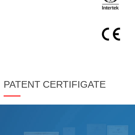
PATENT CERTIFIGATE