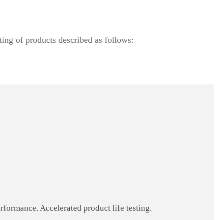
ting of products described as follows:
formance. Accelerated product life testing.