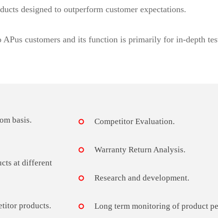
ducts designed to outperform customer expectations.
o APus customers and its function is primarily for in-depth tes
om basis.
Competitor Evaluation.
Warranty Return Analysis.
cts at different
Research and development.
titor products.
Long term monitoring of product per