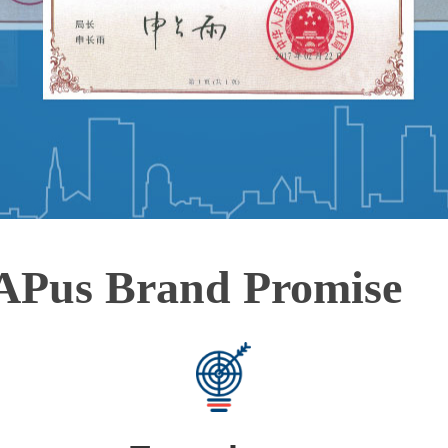
APus Brand Promise