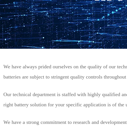
We have always prided ourselves on the quality of our techni
batteries are subject to stringent quality controls throughou
Our technical department is staffed with highly qualified an
right battery solution for your specific application is of the
We have a strong commitment to resea
rch and development 