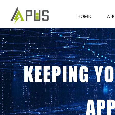
HOME
AB