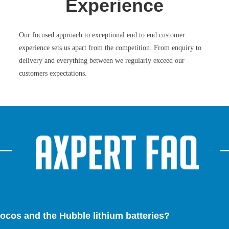
Experience
Our focused approach to exceptional end to end customer
experience sets us apart from the competition. From enquiry to
delivery and everything between we regularly exceed our
customers expectations.
ocos and the Hubble lithium batteries?