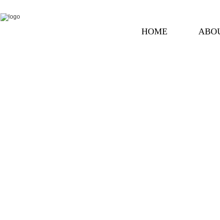
HOME
ABO