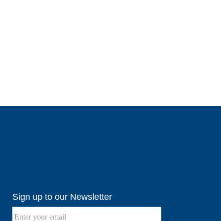
Sign up to our Newsletter