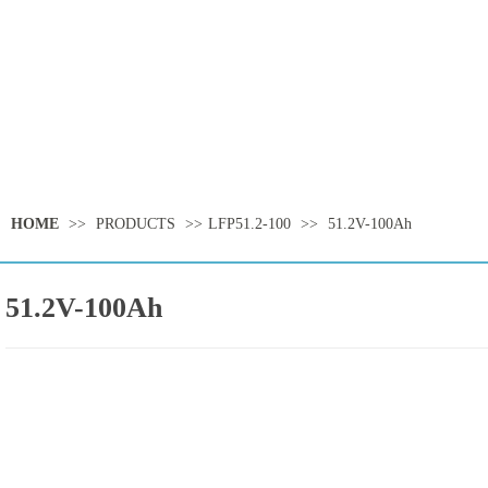
HOME
>>
PRODUCTS
>>
LFP51.2-100
>>
51.2V-100Ah
51.2V-100Ah